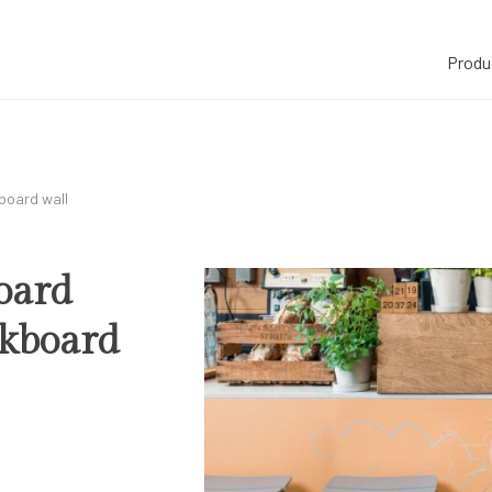
Produ
kboard wall
board
ckboard