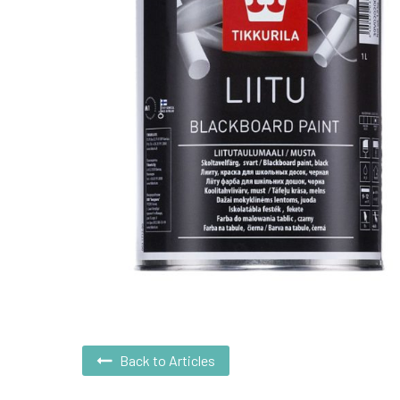
Back to Articles