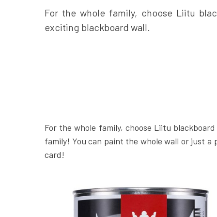
For the whole family, choose Liitu blac
exciting blackboard wall.
For the whole family, choose Liitu blackboard 
family! You can paint the whole wall or just a 
card!