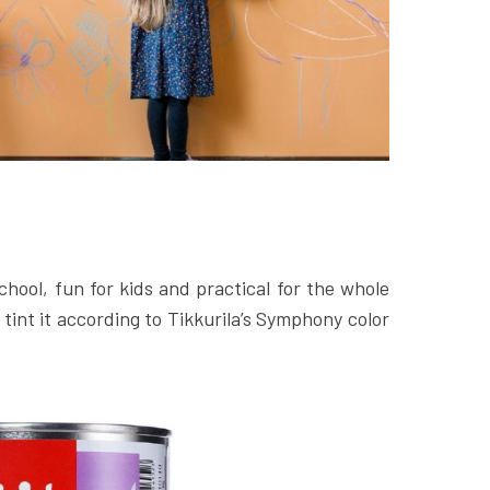
chool, fun for kids and practical for the whole
 tint it according to Tikkurila’s Symphony color