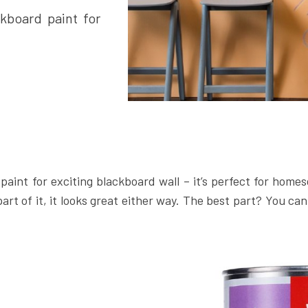
kboard paint for
paint for exciting blackboard wall – it’s perfect for homes
part of it, it looks great either way. The best part? You can