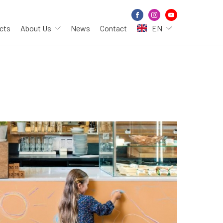
cts
About Us
News
Contact
EN