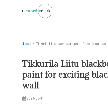
News
/
Tikkurila Liitu blackboard paint for exciting blac
Tikkurila Liitu black
paint for exciting bla
wall
2023-08-11